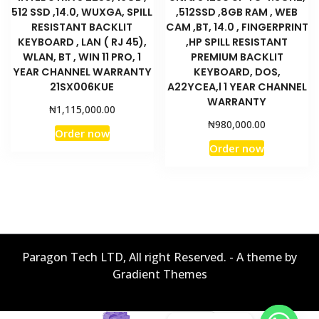
512 SSD ,14.0, WUXGA, SPILL
,512SSD ,8GB RAM , WEB
RESISTANT BACKLIT
CAM ,BT, 14.0 , FINGERPRINT
KEYBOARD , LAN ( RJ 45),
,HP SPILL RESISTANT
WLAN, BT , WIN 11 PRO, 1
PREMIUM BACKLIT
YEAR CHANNEL WARRANTY
KEYBOARD, DOS,
21SX006KUE
A22YCEA,l 1 YEAR CHANNEL
WARRANTY
₦
1,115,000.00
₦
980,000.00
Order now
Order now
Paragon Tech LTD, All right Reserved. - A theme by
Gradient Themes