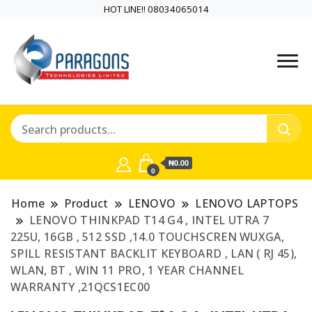
HOT LINE!! 08034065014
PARAGONS TECHNOLOGIES
PARAGONS
LIMITED is a highly versatile and
TECHNOLOGIES
dynamic information and
communication technology
LIMITED is a highly
company
₦0.00
versatile and
0
dynamic
Home
Product
LENOVO
LENOVO LAPTOPS
LENOVO THINKPAD T14 G4 , INTEL UTRA 7
information and
225U, 16GB , 512 SSD ,14.0 TOUCHSCREN WUXGA,
SPILL RESISTANT BACKLIT KEYBOARD , LAN ( RJ 45),
communication
WLAN, BT , WIN 11 PRO, 1 YEAR CHANNEL
WARRANTY ,21QCS1EC00
technology