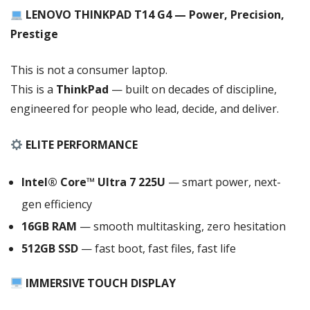
SPILL
LENOVO THINKPAD T14 G4 — Power, Precision,
RESISTANT
Prestige
BACKLIT
KEYBOARD
,
This is not a consumer laptop.
LAN
This is a
ThinkPad
— built on decades of discipline,
(
engineered for people who lead, decide, and deliver.
RJ
45),
ELITE PERFORMANCE
WLAN,
BT
Intel® Core™ Ultra 7 225U
— smart power, next-
,
WIN
gen efficiency
11
16GB RAM
— smooth multitasking, zero hesitation
PRO,
512GB SSD
— fast boot, fast files, fast life
1
YEAR
IMMERSIVE TOUCH DISPLAY
CHANNEL
WARRANTY