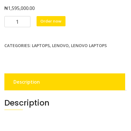
₦
1,595,000.00
LENOVO
Order now
THINKPAD
T14
G4
CATEGORIES:
LAPTOPS
,
LENOVO
,
LENOVO LAPTOPS
,
INTEL
UTRA
7
225U,
Description
16GB
,
512
Description
SSD
,14.0
TOUCHSCREN
WUXGA,