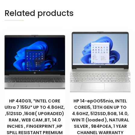
Related products
HP 440G1I, *INTEL CORE
HP 14-epOO55nia, INTEL
Ultra 7 155U* UP TO 4.8GHZ,
COREI5, 13TH GEN UP TO
,512SSD ,16GB( UPGRADED)
4.6GHZ, 512SSD,8GB, 14.0,
RAM , WEB CAM ,BT, 14.0
WIN 11 (loaded ), NATURAL
INCHES , FINGERPRINT ,HP
SILVER , 9B4POEA, 1 YEAR
SPILL RESISTANT PREMIUM
CHANNEL WARRANTY