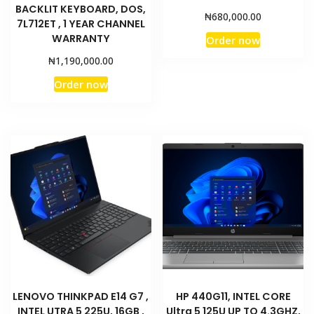
BACKLIT KEYBOARD, DOS,
₦
680,000.00
7L712ET , 1 YEAR CHANNEL
WARRANTY
Order now
₦
1,190,000.00
Order now
LENOVO THINKPAD E14 G7 ,
HP 440G11, INTEL CORE
INTEL UTRA 5 225U, 16GB ,
Ultra 5 125U UP TO 4.3GHZ,