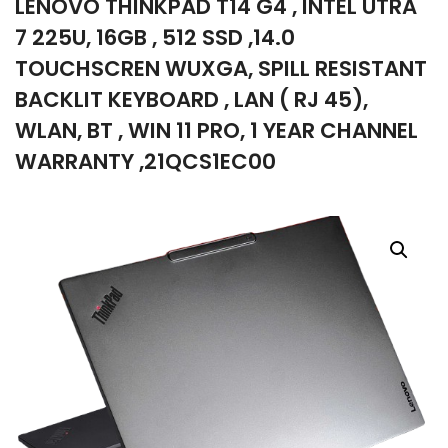
LENOVO THINKPAD T14 G4 , INTEL UTRA
company
7 225U, 16GB , 512 SSD ,14.0
TOUCHSCREN WUXGA, SPILL RESISTANT
BACKLIT KEYBOARD , LAN ( RJ 45),
WLAN, BT , WIN 11 PRO, 1 YEAR CHANNEL
WARRANTY ,21QCS1EC00