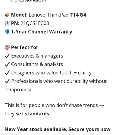
Model:
Lenovo ThinkPad
T14 G4
PN:
21QCS1EC00
1-Year Channel Warranty
Perfect for
Executives & managers
Consultants & analysts
Designers who value touch + clarity
Professionals who want durability without
compromise
This is for people who don’t chase trends —
they
set standards
.
New Year stock available. Secure yours now