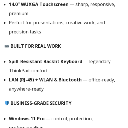
,21QCS1EC00
14.0” WUXGA Touchscreen
— sharp, responsive,
quantity
premium
Perfect for presentations, creative work, and
precision tasks
BUILT FOR REAL WORK
Spill-Resistant Backlit Keyboard
— legendary
ThinkPad comfort
LAN (RJ-45)
+
WLAN & Bluetooth
— office-ready,
anywhere-ready
BUSINESS-GRADE SECURITY
Windows 11 Pro
— control, protection,
professionalism