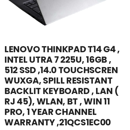
LENOVO THINKPAD T14 G4 ,
INTEL UTRA 7 225U, 16GB ,
512 SSD ,14.0 TOUCHSCREN
WUXGA, SPILL RESISTANT
BACKLIT KEYBOARD , LAN (
RJ 45), WLAN, BT , WIN 11
PRO, 1 YEAR CHANNEL
WARRANTY ,21QCS1EC00