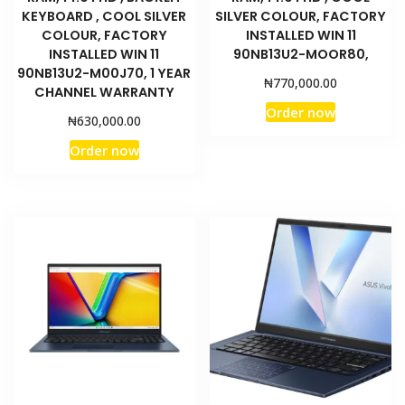
KEYBOARD , COOL SILVER
SILVER COLOUR, FACTORY
COLOUR, FACTORY
INSTALLED WIN 11
INSTALLED WIN 11
90NB13U2-MOOR80,
90NB13U2-M00J70, 1 YEAR
₦
770,000.00
CHANNEL WARRANTY
Order now
₦
630,000.00
Order now