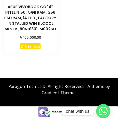
ASUS VIVOBOOK GO 14*
INTEL N150 , 8GB RAM , 256
SSD RAM, 14 FHD , FACTORY
IN STALLED WIN 11 ,COOL
SILVER , 90NB1531-M002SO
₦
405,000.00
Order now
Paragon Tech LTD, All right Reserved. - A theme by
Gradient Themes
chat with us