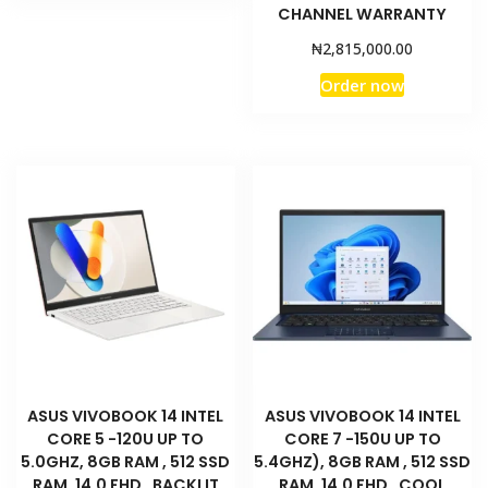
CHANNEL WARRANTY
₦
2,815,000.00
Order now
ASUS VIVOBOOK 14 INTEL
ASUS VIVOBOOK 14 INTEL
CORE 5 -120U UP TO
CORE 7 -150U UP TO
5.0GHZ, 8GB RAM , 512 SSD
5.4GHZ), 8GB RAM , 512 SSD
RAM, 14.0 FHD , BACKLIT
RAM, 14.0 FHD , COOL