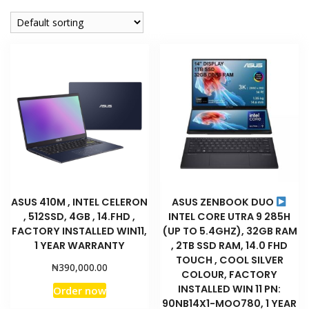
company
ASUS 410M , INTEL CELERON
ASUS ZENBOOK DUO
, 512SSD, 4GB , 14.FHD ,
INTEL CORE UTRA 9 285H
FACTORY INSTALLED WIN11,
(UP TO 5.4GHZ), 32GB RAM
1 YEAR WARRANTY
, 2TB SSD RAM, 14.0 FHD
TOUCH , COOL SILVER
₦
390,000.00
COLOUR, FACTORY
INSTALLED WIN 11 PN:
Order now
90NB14X1-MOO780, 1 YEAR