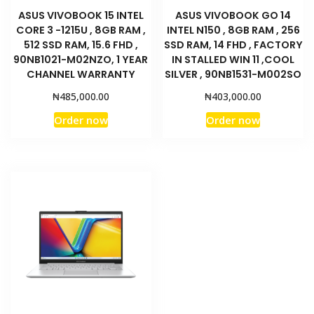
ASUS VIVOBOOK 15 INTEL
ASUS VIVOBOOK GO 14
CORE 3 -1215U , 8GB RAM ,
INTEL N150 , 8GB RAM , 256
512 SSD RAM, 15.6 FHD ,
SSD RAM, 14 FHD , FACTORY
90NB1021-M02NZO, 1 YEAR
IN STALLED WIN 11 ,COOL
CHANNEL WARRANTY
SILVER , 90NB1531-M002SO
₦
₦
485,000.00
403,000.00
Order now
Order now