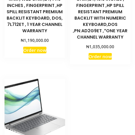
INCHES , FINGERPRINT ,HP
FINGERPRINT ,HP SPILL
SPILL RESISTANT PREMIUM
RESISTANT PREMIUM
BACKLIT KEYBOARD, DOS,
BACKLIT WITH NUMERIC
7L712ET , 1 YEAR CHANNEL
KEYBOARD,DOS
WARRANTY
,PN:AD2G9ET ,*ONE YEAR
CHANNEL WARRANTY
₦
1,190,000.00
₦
1,035,000.00
Order now
Order now