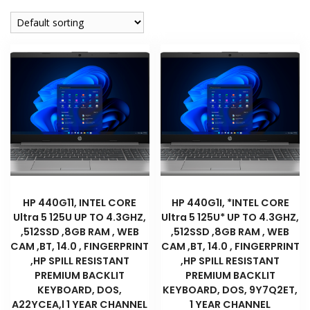
company
HP 440G11, INTEL CORE
HP 440G1I, *INTEL CORE
Ultra 5 125U UP TO 4.3GHZ,
Ultra 5 125U* UP TO 4.3GHZ,
,512SSD ,8GB RAM , WEB
,512SSD ,8GB RAM , WEB
CAM ,BT, 14.0 , FINGERPRINT
CAM ,BT, 14.0 , FINGERPRINT
,HP SPILL RESISTANT
,HP SPILL RESISTANT
PREMIUM BACKLIT
PREMIUM BACKLIT
KEYBOARD, DOS,
KEYBOARD, DOS, 9Y7Q2ET,
A22YCEA,l 1 YEAR CHANNEL
1 YEAR CHANNEL