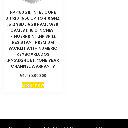
HP 460G1I, INTEL CORE
Ultra 7 155U UP TO 4.8GHZ,
,512 SSD ,16GB RAM , WEB
CAM ,BT, 16.0 INCHES ,
FINGERPRINT ,HP SPILL
RESISTANT PREMIUM
BACKLIT WITH NUMERIC
KEYBOARD,DOS
,PN:AD2HOET ,*ONE YEAR
CHANNEL WARRANTY
₦
1,195,000.00
Order now