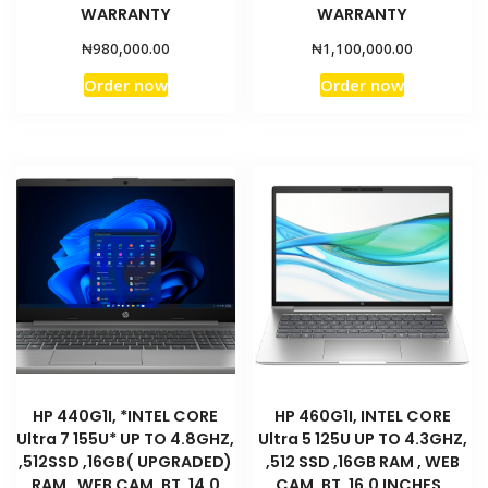
WARRANTY
WARRANTY
₦
₦
980,000.00
1,100,000.00
Order now
Order now
HP 440G1I, *INTEL CORE
HP 460G1I, INTEL CORE
Ultra 7 155U* UP TO 4.8GHZ,
Ultra 5 125U UP TO 4.3GHZ,
,512SSD ,16GB( UPGRADED)
,512 SSD ,16GB RAM , WEB
RAM , WEB CAM ,BT, 14.0
CAM ,BT, 16.0 INCHES ,