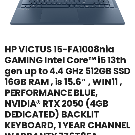
HP VICTUS 15-FA1008nia
GAMING Intel Core™ i5 13th
gen up to 4.4 GHz 512GB SSD
16GB RAM , is 15.6″ , WIN11 ,
PERFORMANCE BLUE,
NVIDIA® RTX 2050 (4GB
DEDICATED) BACKLIT
KEYBOARD, 1 YEAR CHANNEL