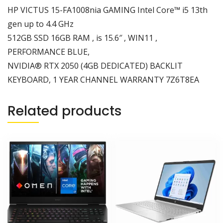
SSD
HP VICTUS 15-FA1008nia GAMING Intel Core™ i5 13th
16GB
gen up to 4.4 GHz
RAM
512GB SSD 16GB RAM , is 15.6″ , WIN11 ,
,
PERFORMANCE BLUE,
is
15.6"
NVIDIA® RTX 2050 (4GB DEDICATED) BACKLIT
,
KEYBOARD, 1 YEAR CHANNEL WARRANTY 7Z6T8EA
WIN11
,
Related products
PERFORMANCE
BLUE,
NVIDIA®
RTX
2050
(4GB
DEDICATED)
BACKLIT
KEYBOARD,
1