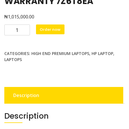
WARRANTY 7Z6T8EA
₦
1,015,000.00
HP
Order now
VICTUS
15-
FA1008nia
CATEGORIES:
HIGH END PREMIUM LAPTOPS
,
HP LAPTOP
,
GAMING
LAPTOPS
Intel
Core™
i5
13th
gen
Description
up
to
4.4
Description
GHz
512GB