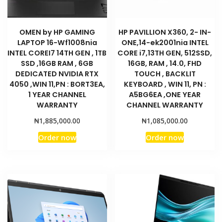
YEAR
CHANNEL
WARRANTY
OMEN by HP GAMING
HP PAVILLION X360, 2- IN-
LAPTOP 16-Wf1008nia
ONE,14-ek2001nia INTEL
7Z6T8EA
INTEL COREI7 14TH GEN , 1TB
CORE i7,13TH GEN, 512SSD,
quantity
SSD ,16GB RAM , 6GB
16GB, RAM , 14.0, FHD
DEDICATED NVIDIA RTX
TOUCH , BACKLIT
4050 ,WIN 11,PN : BORT3EA,
KEYBOARD , WIN 11, PN :
1 YEAR CHANNEL
A5BG6EA ,ONE YEAR
WARRANTY
CHANNEL WARRANTY
₦
₦
1,885,000.00
1,085,000.00
Order now
Order now