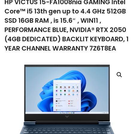
HP VICTUS 15-FA1008nia GAMING Intel
company
Core™ i5 13th gen up to 4.4 GHz 512GB
SSD 16GB RAM , is 15.6″ , WIN11 ,
PERFORMANCE BLUE, NVIDIA® RTX 2050
(4GB DEDICATED) BACKLIT KEYBOARD, 1
YEAR CHANNEL WARRANTY 7Z6T8EA