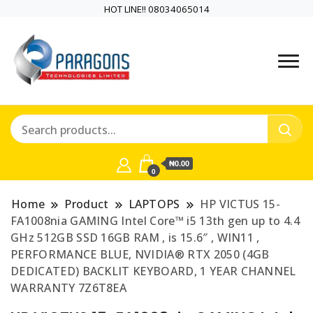
HOT LINE!! 08034065014
PARAGONS TECHNOLOGIES
PARAGONS
LIMITED is a highly versatile and
TECHNOLOGIES
dynamic information and
communication technology
LIMITED is a highly
company
₦0.00
versatile and
0
dynamic
Home
Product
LAPTOPS
HP VICTUS 15-
FA1008nia GAMING Intel Core™ i5 13th gen up to 4.4
information and
GHz 512GB SSD 16GB RAM , is 15.6″ , WIN11 ,
PERFORMANCE BLUE, NVIDIA® RTX 2050 (4GB
communication
DEDICATED) BACKLIT KEYBOARD, 1 YEAR CHANNEL
WARRANTY 7Z6T8EA
technology