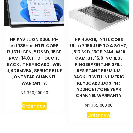
HP PAVILLION X360 14-
HP 460G1I, INTEL CORE
ek1039nia INTEL CORE
Ultra 7 155U UP TO 4.8GHZ,
I7,13TH GEN, 512SSD, 16GB
,512 SSD ,16GB RAM , WEB
RAM , 14.0, FHD TOUCH ,
CAM ,BT, 16.0 INCHES ,
BACKLIT KEYBOARD , WIN
FINGERPRINT ,HP SPILL
11,8D6M2EA , SPRUCE BLUE
RESISTANT PREMIUM
,ONE YEAR CHANNEL
BACKLIT WITH NUMERIC
WARRANTY.
KEYBOARD,DOS PN :
AD2HOET,*ONE YEAR
₦
1,360,000.00
CHANNEL WARRANTY
₦
1,175,000.00
Order now
Order now