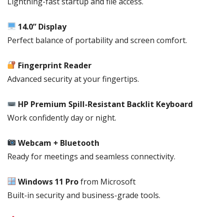
Lightning-fast startup and file access.
BACKLIT
KEYBOARD,
14.0” Display
SN:
Perfect balance of portability and screen comfort.
A36XTET,WIN
11
PRO,1
Fingerprint Reader
YEAR
Advanced security at your fingertips.
CHANNEL
WARRANTY
HP Premium Spill-Resistant Backlit Keyboard
quantity
Work confidently day or night.
Webcam + Bluetooth
Ready for meetings and seamless connectivity.
Windows 11 Pro
from
Microsoft
Built-in security and business-grade tools.