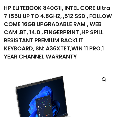
HP ELITEBOOK 840G1I, INTEL CORE Ultra
company
7 155U UP TO 4.8GHZ, ,512 SSD , FOLLOW
COME 16GB UPGRADABLE RAM , WEB
CAM ,BT, 14.0 , FINGERPRINT ,HP SPILL
RESISTANT PREMIUM BACKLIT
KEYBOARD, SN: A36XTET,WIN 11 PRO,1
YEAR CHANNEL WARRANTY