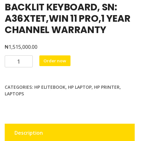
BACKLIT KEYBOARD, SN:
A36XTET,WIN 11 PRO,1 YEAR
CHANNEL WARRANTY
₦
1,515,000.00
HP
Order now
ELITEBOOK
840G1I,
INTEL
CATEGORIES:
HP ELITEBOOK
,
HP LAPTOP
,
HP PRINTER
,
CORE
LAPTOPS
Ultra
7
155U
UP
TO
Description
4.8GHZ,