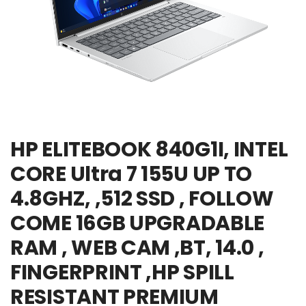
HP ELITEBOOK 840G1I, INTEL
CORE Ultra 7 155U UP TO
4.8GHZ, ,512 SSD , FOLLOW
COME 16GB UPGRADABLE
RAM , WEB CAM ,BT, 14.0 ,
FINGERPRINT ,HP SPILL
RESISTANT PREMIUM