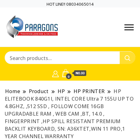
HOT LINE!! 08034065014
PARAGONS TECHNOLOGIES
PARAGONS
LIMITED is a highly versatile and
TECHNOLOGIES
dynamic information and
communication technology
LIMITED is a highly
company
₦0.00
versatile and
0
dynamic
Home
Product
HP
HP PRINTER
HP
ELITEBOOK 840G1I, INTEL CORE Ultra 7 155U UP TO
information and
4.8GHZ, ,512 SSD , FOLLOW COME 16GB
UPGRADABLE RAM , WEB CAM ,BT, 14.0 ,
communication
FINGERPRINT ,HP SPILL RESISTANT PREMIUM
BACKLIT KEYBOARD, SN: A36XTET,WIN 11 PRO,1
technology
YEAR CHANNEL WARRANTY