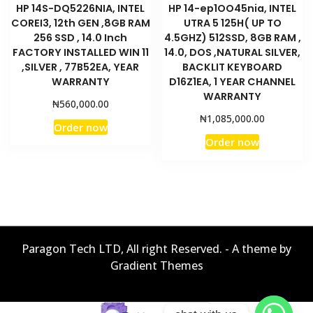
HP 14S-DQ5226NIA, INTEL
HP 14-ep1OO45nia, INTEL
COREI3, 12th GEN ,8GB RAM
UTRA 5 125H( UP TO
256 SSD , 14.0 Inch
4.5GHZ) 512SSD, 8GB RAM ,
FACTORY INSTALLED WIN 11
14.0, DOS ,NATURAL SILVER,
,SILVER , 77B52EA, YEAR
BACKLIT KEYBOARD
WARRANTY
D16Z1EA, 1 YEAR CHANNEL
WARRANTY
₦
560,000.00
₦
1,085,000.00
Order now
Order now
Paragon Tech LTD, All right Reserved. - A theme by
Gradient Themes