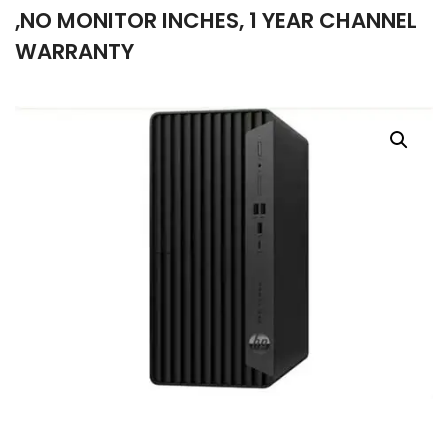
,NO MONITOR INCHES, 1 YEAR CHANNEL
company
WARRANTY