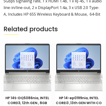
5Gbps signaling rate, 1 x HDMI 1.4b, 1 x RJ-45, 1 x audio
line-in/line-out, 2 x DisplayPort 1.4a, 3 x USB 2.0 Type-
A, Includes HP 655 Wireless Keyboard & Mouse, 64-Bit
Related products
HP 14S-DQ5086nia, INTEL
HP 14-ep0199nia, INTEL
COREI3, 12th GEN , 8GB
COREI3 ,13th GEN WITH CO