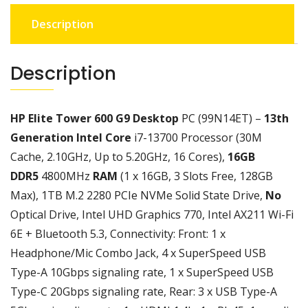
GEN
Description
,16GB
RAM,512SSD
,NO
Description
MONITOR
INCHES,
1
HP Elite Tower 600 G9 Desktop
PC (99N14ET) –
13th
YEAR
Generation Intel Core
i7-13700 Processor (30M
CHANNEL
Cache, 2.10GHz, Up to 5.20GHz, 16 Cores),
16GB
WARRANTY
quantity
DDR5
4800MHz
RAM
(1 x 16GB, 3 Slots Free, 128GB
Max), 1TB M.2 2280 PCIe NVMe Solid State Drive,
No
Optical Drive, Intel UHD Graphics 770, Intel AX211 Wi-Fi
6E + Bluetooth 5.3, Connectivity: Front: 1 x
Headphone/Mic Combo Jack, 4 x SuperSpeed USB
Type-A 10Gbps signaling rate, 1 x SuperSpeed USB
Type-C 20Gbps signaling rate, Rear: 3 x USB Type-A