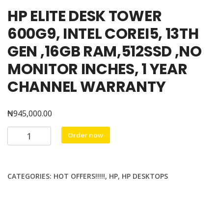
HP ELITE DESK TOWER
600G9, INTEL COREI5, 13TH
GEN ,16GB RAM,512SSD ,NO
MONITOR INCHES, 1 YEAR
CHANNEL WARRANTY
₦
945,000.00
HP
Order now
ELITE
DESK
TOWER
CATEGORIES:
HOT OFFERS!!!!!
,
HP
,
HP DESKTOPS
600G9,
INTEL
COREI5,
13TH