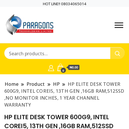
HOT LINE!! 08034065014
PARAGONS TECHNOLOGIES
PARAGONS
LIMITED is a highly versatile and
TECHNOLOGIES
dynamic information and
communication technology
LIMITED is a highly
company
₦0.00
versatile and
0
dynamic
Home
Product
HP
HP ELITE DESK TOWER
600G9, INTEL COREI5, 13TH GEN ,16GB RAM,512SSD
information and
,NO MONITOR INCHES, 1 YEAR CHANNEL
WARRANTY
communication
HP ELITE DESK TOWER 600G9, INTEL
technology
COREI5, 13TH GEN ,16GB RAM,512SSD