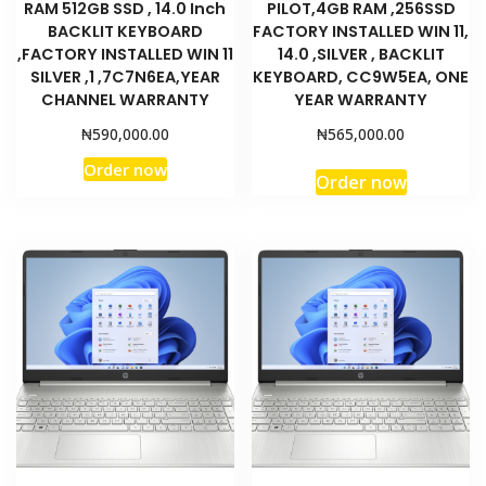
RAM 512GB SSD , 14.0 Inch
PILOT,4GB RAM ,256SSD
BACKLIT KEYBOARD
FACTORY INSTALLED WIN 11,
,FACTORY INSTALLED WIN 11
14.0 ,SILVER , BACKLIT
SILVER ,1 ,7C7N6EA,YEAR
KEYBOARD, CC9W5EA, ONE
CHANNEL WARRANTY
YEAR WARRANTY
₦
₦
590,000.00
565,000.00
Order now
Order now