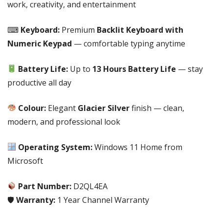
|
work, creativity, and entertainment
UP
TO
⌨
Keyboard:
Premium
Backlit Keyboard with
13
Numeric Keypad
— comfortable typing anytime
HOURS
BATTERY
Battery Life:
Up to
13 Hours Battery Life
— stay
LIFE|
productive all day
GLACIER
SILVER
Colour:
Elegant
Glacier Silver
finish — clean,
COLOUR|
WINDOWS
modern, and professional look
11
HOME
Operating System:
Windows 11 Home from
|
Microsoft
1
Year
Part Number:
D2QL4EA
Channel
🛡
Warranty:
1 Year Channel Warranty
Warranty-
PN