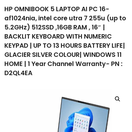
HP OMNIBOOK 5 LAPTOP AI PC 16-
company
af1024nia, intel core utra 7 255u (up to
5.2GHz) 512SSD ,16GB RAM , 16″ |
BACKLIT KEYBOARD WITH NUMERIC
KEYPAD | UP TO 13 HOURS BATTERY LIFE|
GLACIER SILVER COLOUR| WINDOWS 11
HOME | 1 Year Channel Warranty- PN :
D2QL4EA