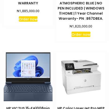
WARRANTY
ATMOSPHERIC BLUE | NO
PEN INCLUDED | WINDOWS
₦
1,885,000.00
11 HOME | 1 Year Channel
Warranty- PN : B67DBEA.
Order now
₦
1,820,000.00
Order now
HP VICTUS 15-FA1008nia
HP Color LaserJet Pro MFP