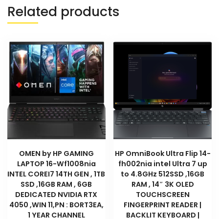
:
Related products
D2QL4EA
quantity
OMEN by HP GAMING
HP OmniBook Ultra Flip 14-
LAPTOP 16-Wf1008nia
fh002nia intel Ultra 7 up
INTEL COREI7 14TH GEN , 1TB
to 4.8GHz 512SSD ,16GB
SSD ,16GB RAM , 6GB
RAM , 14″ 3K OLED
DEDICATED NVIDIA RTX
TOUCHSCREEN
4050 ,WIN 11,PN : BORT3EA,
FINGERPRINT READER |
1 YEAR CHANNEL
BACKLIT KEYBOARD |