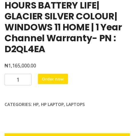
HOURS BATTERY LIFE|
GLACIER SILVER COLOUR|
WINDOWS 11 HOME | 1 Year
Channel Warranty- PN :
D2QL4EA
₦
1,165,000.00
HP
Order now
OMNIBOOK
5
LAPTOP
CATEGORIES:
HP
,
HP LAPTOP
,
LAPTOPS
AI
PC
16-
af1024nia,
intel