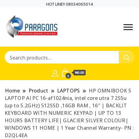
HOT LINE!! 08034065014
PARAGONS TECHNOLOGIES
PARAGONS
LIMITED is a highly versatile and
TECHNOLOGIES
dynamic information and
communication technology
LIMITED is a highly
company
₦0.00
versatile and
0
dynamic
Home
Product
LAPTOPS
HP OMNIBOOK 5
LAPTOP AI PC 16-af1024nia, intel core utra 7 255u
information and
(up to 5.2GHz) 512SSD ,16GB RAM , 16″ | BACKLIT
KEYBOARD WITH NUMERIC KEYPAD | UP TO 13
communication
HOURS BATTERY LIFE| GLACIER SILVER COLOUR|
WINDOWS 11 HOME | 1 Year Channel Warranty- PN :
technology
D2QL4EA