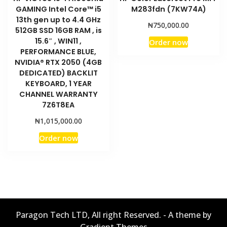
GAMING Intel Core™ i5
M283fdn (7KW74A)
13th gen up to 4.4 GHz
₦
750,000.00
512GB SSD 16GB RAM , is
15.6″ , WIN11 ,
Order now
PERFORMANCE BLUE,
NVIDIA® RTX 2050 (4GB
DEDICATED) BACKLIT
KEYBOARD, 1 YEAR
CHANNEL WARRANTY
7Z6T8EA
₦
1,015,000.00
Order now
Paragon Tech LTD, All right Reserved. - A theme by