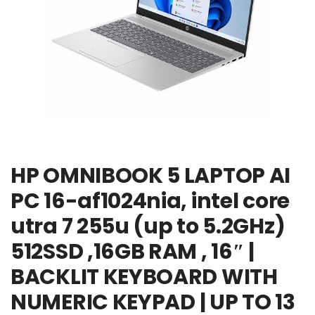
HP OMNIBOOK 5 LAPTOP AI
PC 16-af1024nia, intel core
utra 7 255u (up to 5.2GHz)
512SSD ,16GB RAM , 16″ |
BACKLIT KEYBOARD WITH
NUMERIC KEYPAD | UP TO 13