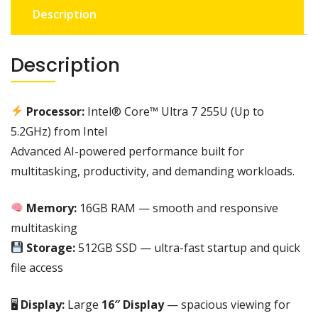
Description
core
utra
7
Description
255u
(up
to
Processor:
Intel® Core™ Ultra 7 255U (Up to
5.2GHz)
5.2GHz) from
Intel
512SSD
Advanced AI-powered performance built for
,16GB
RAM
multitasking, productivity, and demanding workloads.
,
16"
Memory:
16GB RAM — smooth and responsive
|
multitasking
BACKLIT
Storage:
512GB SSD — ultra-fast startup and quick
KEYBOARD
file access
WITH
NUMERIC
🖥
Display:
Large
16″ Display
— spacious viewing for
KEYPAD